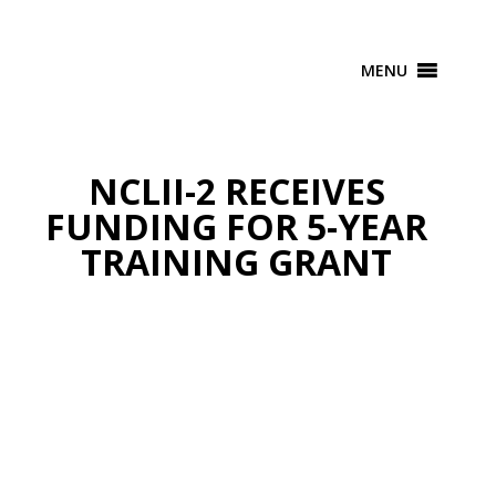
MENU
NCLII-2 RECEIVES
FUNDING FOR 5-YEAR
TRAINING GRANT