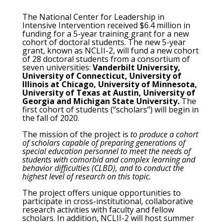
The National Center for Leadership in
Intensive Intervention received $6.4 million in
funding for a 5-year training grant for a new
cohort of doctoral students. The new 5-year
grant, known as NCLII-2, will fund a new cohort
of 28 doctoral students from a consortium of
seven universities:
Vanderbilt University,
University of Connecticut, University of
Illinois at Chicago, University of Minnesota,
University of Texas at Austin, University of
Georgia and Michigan State University.
The
first cohort of students (“scholars”) will begin in
the fall of 2020.
The mission of the project is
to produce a cohort
of scholars capable of preparing generations of
special education personnel to meet the needs of
students with comorbid and complex learning and
behavior difficulties (CLBD), and to conduct the
highest level of research on this topic.
The project offers unique opportunities to
participate in cross-institutional, collaborative
research activities with faculty and fellow
scholars. In addition, NCLII-2 will host summer