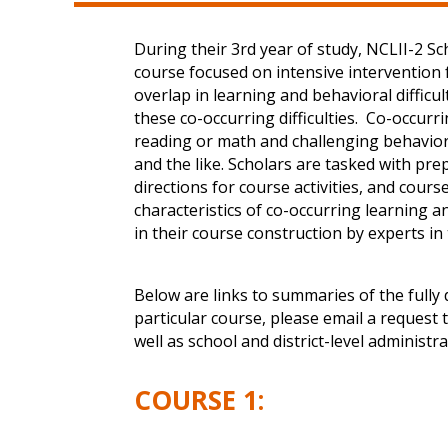
During their 3rd year of study, NCLII-2 S
course focused on intensive intervention
overlap in learning and behavioral difficu
these co-occurring difficulties. Co-occur
reading or math and challenging behaviors;
and the like. Scholars are tasked with pre
directions for course activities, and cou
characteristics of co-occurring learning a
in their course construction by experts in
Below are links to summaries of the fully
particular course, please email a request 
well as school and district-level administr
COURSE 1: