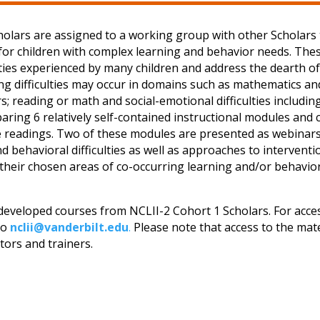
cholars are assigned to a working group with other Scholars 
 for children with complex learning and behavior needs. The
lties experienced by many children and address the dearth of
ring difficulties may occur in domains such as mathematics 
 reading or math and social-emotional difficulties including 
paring 6 relatively self-contained instructional modules and 
rse readings. Two of these modules are presented as webinar
nd behavioral difficulties as well as approaches to interven
 their chosen areas of co-occurring learning and/or behavior
 developed courses from NCLII-2 Cohort 1 Scholars. For acces
to
nclii@vanderbilt.edu
.
Please note that access to the mater
ators and trainers.