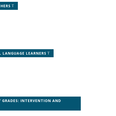
CHERS
LL LANGUAGE LEARNERS
Y GRADES: INTERVENTION AND