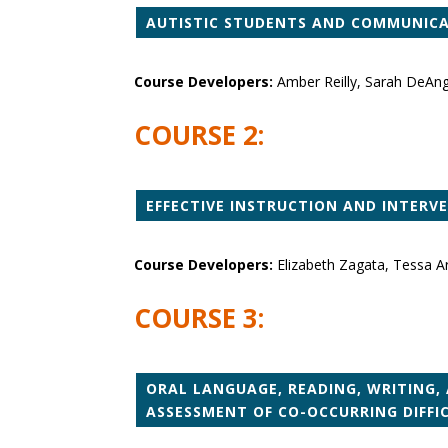
AUTISTIC STUDENTS AND COMMUNICAT
Course Developers:
Amber Reilly, Sarah DeAn
COURSE 2:
EFFECTIVE INSTRUCTION AND INTERV
Course Developers:
Elizabeth Zagata, Tessa A
COURSE 3:
ORAL LANGUAGE, READING, WRITING, 
ASSESSMENT OF CO-OCCURRING DIFFI