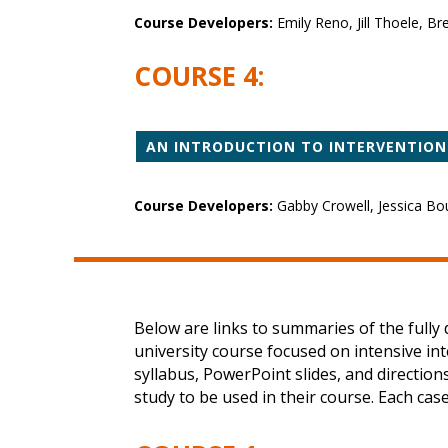
Course Developers:
Emily Reno, Jill Thoele, B
COURSE 4:
AN INTRODUCTION TO INTERVENTION
Course Developers:
Gabby Crowell, Jessica Bou
Below are links to summaries of the full
university course focused on intensive in
syllabus, PowerPoint slides, and directio
study to be used in their course. Each cas