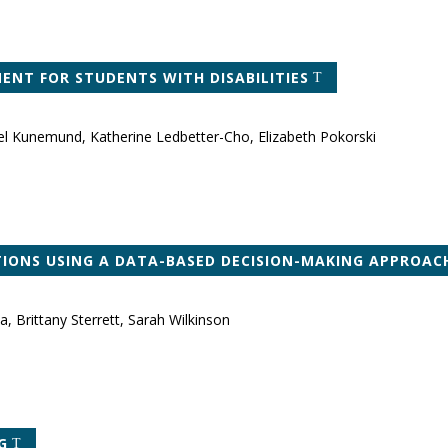
NT FOR STUDENTS WITH DISABILITIES
el Kunemund, Katherine Ledbetter-Cho, Elizabeth Pokorski
TIONS USING A DATA-BASED DECISION-MAKING APPROAC
, Brittany Sterrett, Sarah Wilkinson
G