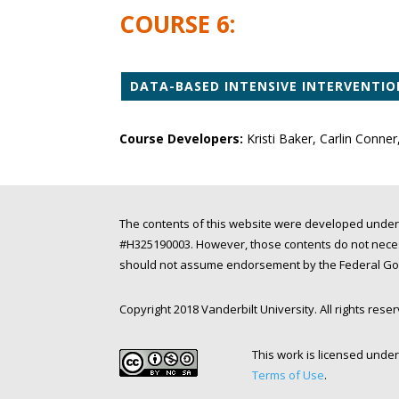
COURSE 6:
DATA-BASED INTENSIVE INTERVENTIO
Course Developers:
Kristi Baker, Carlin Conner
The contents of this website were developed under
#H325190003. However, those contents do not necess
should not assume endorsement by the Federal Gove
Copyright 2018 Vanderbilt University. All rights rese
This work is licensed unde
Terms of Use
.