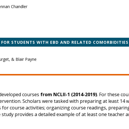
rennan Chandler
 FOR STUDENTS WITH EBD AND RELATED COMORBIDITIES
rget, & Blair Payne
y developed courses
from NCLII-1 (2014-2019)
. For these co
tervention. Scholars were tasked with preparing at least 14 
ns for course activities; organizing course readings, prepar
e study provides a detailed example of at least one teacher 