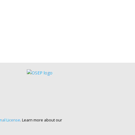
nal License
. Learn more about our