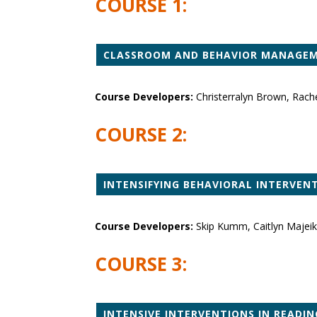
COURSE 1:
CLASSROOM AND BEHAVIOR MANAGEME
Course Developers:
Christerralyn Brown, Rach
COURSE 2:
INTENSIFYING BEHAVIORAL INTERVEN
Course Developers:
Skip Kumm, Caitlyn Majeika
COURSE 3:
INTENSIVE INTERVENTIONS IN READIN