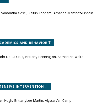
n, Samantha Gesel, Kaitlin Leonard, Amanda Martinez-Lincoln
ACADEMICS AND BEHAVIOR
lado De La Cruz, Brittany Pennington, Samantha Walte
TENSIVE INTERVENTION
ler-Hugh, BrittanyLee Martin, Alyssa Van Camp