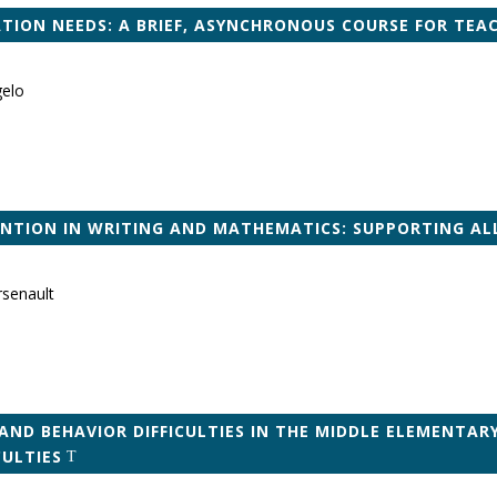
ION NEEDS: A BRIEF, ASYNCHRONOUS COURSE FOR TEA
gelo
ENTION IN WRITING AND MATHEMATICS: SUPPORTING A
rsenault
AND BEHAVIOR DIFFICULTIES IN THE MIDDLE ELEMENTAR
CULTIES