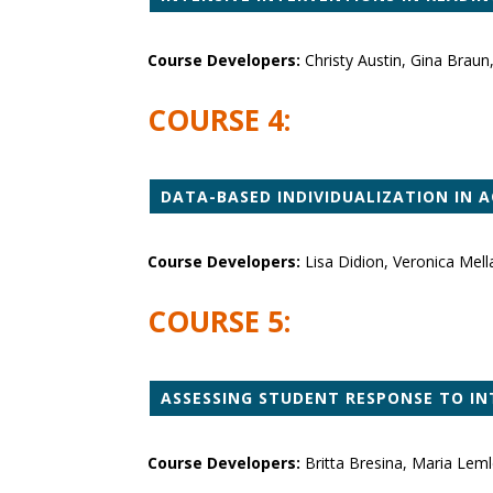
Course Developers:
Christy Austin, Gina Brau
COURSE 4:
DATA-BASED INDIVIDUALIZATION IN 
Course Developers:
Lisa Didion, Veronica Mel
COURSE 5:
ASSESSING STUDENT RESPONSE TO IN
Course Developers:
Britta Bresina, Maria Lem