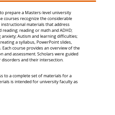
to prepare a Masters-level university
se courses recognize the considerable
 instructional materials that address
and reading; reading or math and ADHD;
anxiety; Autism and learning difficulties;
creating a syllabus, PowerPoint slides,
s. Each course provides an overview of the
tion and assessment. Scholars were guided
 disorders and their intersection.
s to a complete set of materials for a
ials is intended for university faculty as