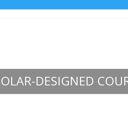
OLAR-DESIGNED COU