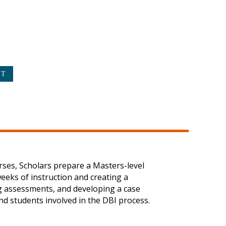
urses, Scholars prepare a Masters-level
weeks of instruction and creating a
ing assessments, and developing a case
and students involved in the DBI process.