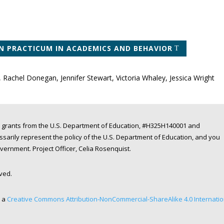
N PRACTICUM IN ACADEMICS AND BEHAVIOR
, Rachel Donegan, Jennifer Stewart, Victoria Whaley, Jessica Wright
 grants from the U.S. Department of Education, #H325H140001 and
arily represent the policy of the U.S. Department of Education, and you
rnment. Project Officer, Celia Rosenquist.
rved.
r a
Creative Commons Attribution-NonCommercial-ShareAlike 4.0 Internatio