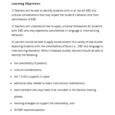
Learning Objectives:
1) Teachers will be able to identify students with or at risk for EBD and
cultural considerations that may impact the student’s behavior and their
identification of EBD.
2) Teachers will understand how to apply universal frameworks for students
with EBD who may experience comorbidities in language or internalizing
behaviors.
3) Learners should be able to apply course content to a variety of case studies
depicting students with the comorbidities of focus (i.e., EBD and language or
internalizing disorders). Within thesecase studies, learners should be able to
identify the following:
the comorbidity (if present),
cultural considerations,
tier 1 (UDL) supports in place,
additional data needed to make instructional modifications,
team members who may need to be included in the decision-making
process,
teaming strategies to support the comorbidity, and
IEP/BIP recommendations