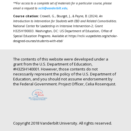
**For access to a complete set of materials for a particular course, please
email a request to
nclii@vanderbilt.edu
.
Course citation:
Crowell, G., Bourget, J., & Payne, B. (2024).
An
Introduction to Intervention for Students with EBD and Related
Comorbidities
.
National Center for Leadership in Intensive Intervention-2; Grant
H325H190003. Washington, DC: US Department of Education, Office of
Special Education Programs. Available at https://nclii.vuspedsites.org/scholar-
designed-courses/students-with-ebd/
The contents of this website were developed under a
grant from the U.S. Department of Education,
#H325H140001. However, those contents do not
necessarily represent the policy of the U.S. Department of
Education, and you should not assume endorsement by
the Federal Government. Project Officer, Celia Rosenquist.
Copyright 2018 Vanderbilt University. All rights reserved.