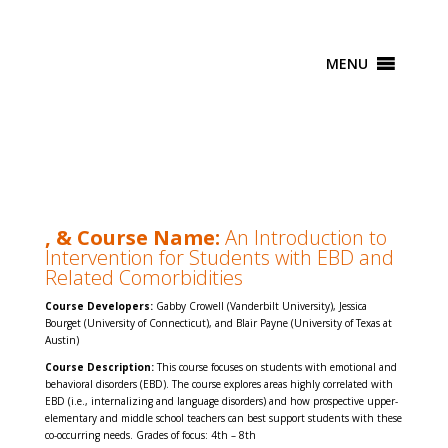
MENU
, & Course Name:
An Introduction to
Intervention for Students with EBD and
Related
Comorbidities
Course Developers:
Gabby Crowell (Vanderbilt University), Jessica
Bourget (University of Connecticut), and Blair Payne (University of Texas at
Austin)
Course Description:
This course focuses on students with emotional and
behavioral disorders (EBD). The course explores areas highly correlated with
EBD (i.e., internalizing and language disorders) and how prospective upper-
elementary and middle school teachers can best support students with these
co-occurring needs. Grades of focus: 4th – 8th