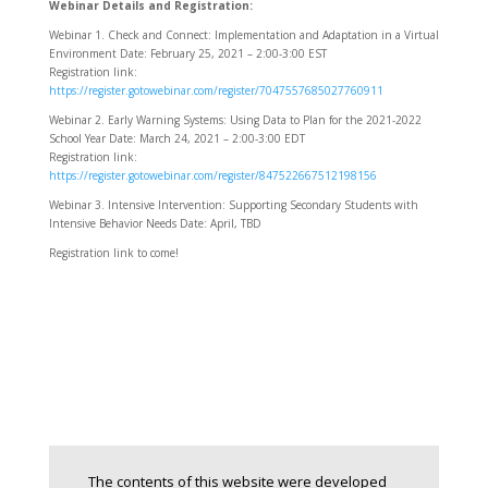
Webinar Details and Registration:
Webinar 1.
Check and Connect: Implementation and Adaptation in a Virtual
Environment Date: February 25, 2021 – 2:00-3:00 EST
Registration link:
https://register.gotowebinar.com/register/7047557685027760911
Webinar 2.
Early Warning Systems: Using Data to Plan for the 2021-2022
School Year Date: March 24, 2021 – 2:00-3:00 EDT
Registration link:
https://register.gotowebinar.com/register/847522667512198156
Webinar 3.
Intensive Intervention: Supporting Secondary Students with
Intensive Behavior Needs Date: April, TBD
Registration link to come!
The contents of this website were developed