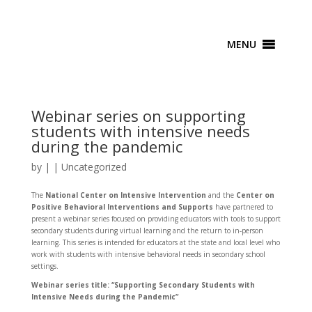
MENU
Webinar series on supporting
students with intensive needs
during the pandemic
by
|
|
Uncategorized
The
National Center on Intensive Intervention
and the
Center on
Positive Behavioral Interventions and Supports
have partnered to
present a webinar series focused on providing educators with tools to support
secondary students during virtual learning and the return to in-person
learning. This series is intended for educators at the state and local level who
work with students with intensive behavioral needs in secondary school
settings.
Webinar series title: “Supporting Secondary Students with
Intensive Needs during the Pandemic”