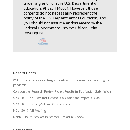
under a grant from the U.S. Department of
Education, #H325H140001. However, those
contents do not necessarily represent the
policy of the U.S. Department of Education, and
you should not assume endorsement by the
Federal Government. Project Officer, Celia
Rosenquist.
Recent Posts
Webinar series on supporting students with intensive needs during the
pandemic
Collaborative Research Review Project Results in Publication Submission
SPOTLIGHT on Cross-institutional Collaboration: Project FOCUS
SPOTLIGHT: Faculty-Scholar Collaboration
NCLII 2017 Fall Meeting
Mental Health Services in Schools: Literature Review
Categories